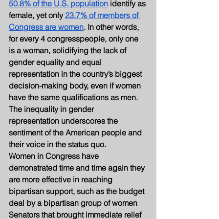
50.8% of the U.S. population
 identify as 
female, yet only 
23.7% of members of 
Congress are women
. In other words, 
for every 4 congresspeople, only one 
is a woman, solidifying the lack of 
gender equality and equal 
representation in the country’s biggest 
decision-making body, even if women 
have the same qualifications as men. 
The inequality in gender 
representation underscores the 
sentiment of the American people and 
their voice in the status quo.
Women in Congress have 
demonstrated time and time again they 
are more effective in reaching 
bipartisan support, such as the budget 
deal by a bipartisan group of women 
Senators that brought immediate relief 