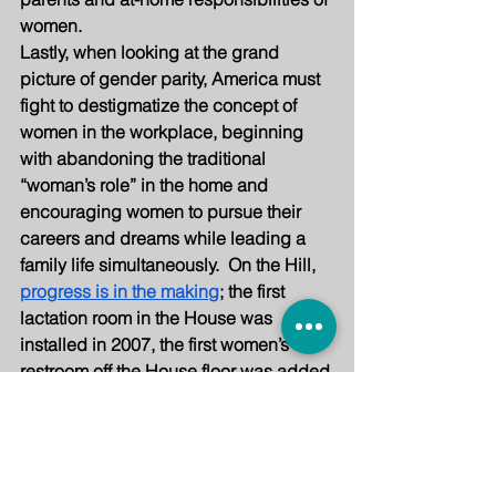
women.
Lastly, when looking at the grand 
picture of gender parity, America must 
fight to destigmatize the concept of 
women in the workplace, beginning 
with abandoning the traditional 
“woman’s role” in the home and 
encouraging women to pursue their 
careers and dreams while leading a 
family life simultaneously.  On the Hill, 
progress is in the making
; the first 
lactation room in the House was 
installed in 2007, the first women’s 
restroom off the House floor was added 
in 2011, the first ever Moms in the 
House caucus, with 25 mothers of 
school-aged children, was established 
in 2019, with more to come. Women are 