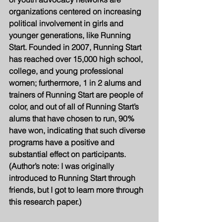
organizations centered on increasing 
political involvement in girls and 
younger generations, like Running 
Start. Founded in 2007, Running Start 
has reached over 15,000 high school, 
college, and young professional 
women; furthermore, 1 in 2 alums and 
trainers of Running Start are people of 
color, and out of all of Running Start’s 
alums that have chosen to run, 90% 
have won, indicating that such diverse 
programs have a positive and 
substantial effect on participants. 
(Author’s note: I was originally 
introduced to Running Start through 
friends, but I got to learn more through 
this research paper.)