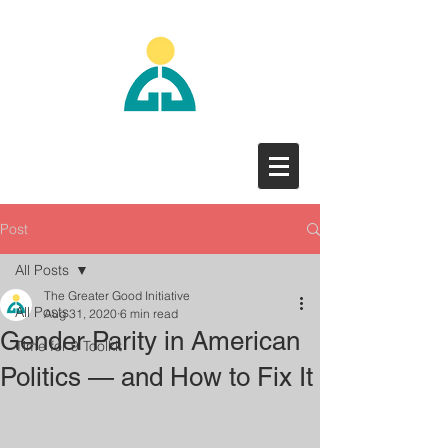
Post
All Posts
The Greater Good Initiative
All Posts
Aug 31, 2020
6 min read
Gender Parity in American
Time for 9 Toolkit
Politics — and How to Fix It