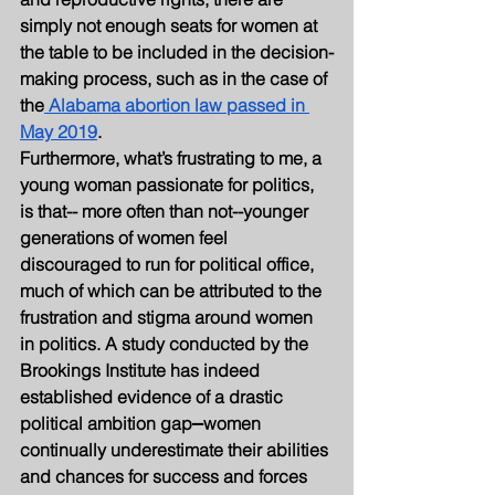
simply not enough seats for women at 
the table to be included in the decision-
making process, such as in the case of 
the
 Alabama abortion law passed in 
May 2019
.
Furthermore, what’s frustrating to me, a 
young woman passionate for politics, 
is that-- more often than not--younger 
generations of women feel 
discouraged to run for political office, 
much of which can be attributed to the 
frustration and stigma around women 
in politics. A study conducted by the 
Brookings Institute has indeed 
established evidence of a drastic 
political ambition gap⎼women 
continually underestimate their abilities 
and chances for success and forces 