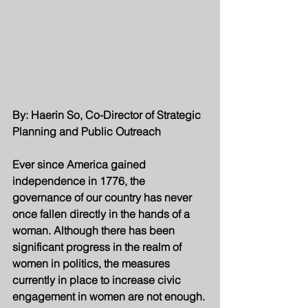
By: Haerin So, Co-Director of Strategic 
Planning and Public Outreach
Ever since America gained 
independence in 1776, the 
governance of our country has never 
once fallen directly in the hands of a 
woman. Although there has been 
significant progress in the realm of 
women in politics, the measures 
currently in place to increase civic 
engagement in women are not enough. 