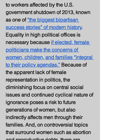
to workers affected by the U.S. 
government shutdown of 2013, known 
as one of 
“the biggest bipartisan 
success stories” of modern history
. 
Equality in high political offices is 
necessary because
if elected, female 
politicians make the concerns of 
women, children, and families “integral 
to their policy agendas.”
 Because of 
the apparent lack of female 
representation in politics, the 
diminishing focus on central social 
issues and continued cyclical nature of 
ignorance poses a risk to future 
generations of women, but also 
indirectly affects men through their 
families. And, on controversial topics 
that surround women such as abortion 
and reproductive rights, there are 