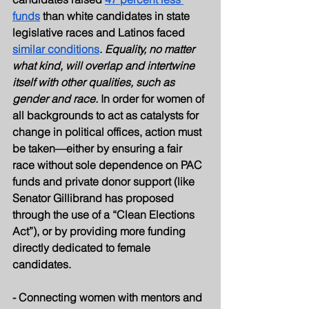
funds
 than white candidates in state 
legislative races and Latinos faced 
similar conditions
. 
Equality, no matter 
what kind, will overlap and intertwine 
itself with other qualities, such as 
gender and race.
 In order for women of 
all backgrounds to act as catalysts for 
change in political offices, action must 
be taken—either by ensuring a fair 
race without sole dependence on PAC 
funds and private donor support (like 
Senator Gillibrand has proposed 
through the use of a “Clean Elections 
Act”), or by providing more funding 
directly dedicated to female 
candidates.
- Connecting women with mentors and 