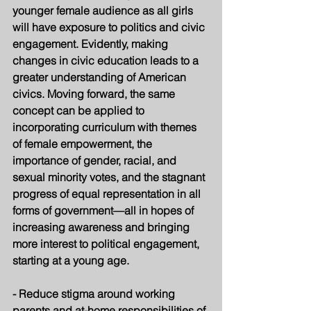
younger female audience as all girls 
will have exposure to politics and civic 
engagement. Evidently, making 
changes in civic education leads to a 
greater understanding of American 
civics. Moving forward, the same 
concept can be applied to 
incorporating curriculum with themes 
of female empowerment, the 
importance of gender, racial, and 
sexual minority votes, and the stagnant 
progress of equal representation in all 
forms of government—all in hopes of 
increasing awareness and bringing 
more interest to political engagement, 
starting at a young age. 
- Reduce stigma around working 
parents and at-home responsibilities of 