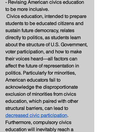
- Revising American civics education 
to be more inclusive.
 Civics education, intended to prepare 
students to be educated citizens and 
sustain future democracy, relates 
directly to politics, as students learn 
about the structure of U.S. Government, 
voter participation, and how to make 
their voices heard—all factors can 
affect the future of representation in 
politics. Particularly for minorities, 
American educators fail to 
acknowledge the disproportionate 
exclusion of minorities from civics 
education, which paired with other 
structural barriers, can lead to 
decreased civic participation
. 
Furthermore, compulsory civics 
education will inevitably reach a 