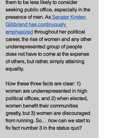
them to be less likely to consider 
seeking public office, especially in the 
presence of men. As
 Senator Kirsten 
Gillibrand has continuously 
emphasized
 throughout her political 
career, the rise of women and any other 
underrepresented group of people 
does not have to come at the expense 
of others, but rather, simply attaining 
equality. 
Now these three facts are clear: 1) 
women are underrepresented in high 
political offices, and 2) when elected, 
women benefit their communities 
greatly, but 3) women are discouraged 
from running. So… 
how 
can we start to 
fix fact number 3 in the status quo?