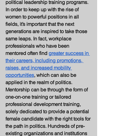
political leadership training programs.
In order to keep up with the rise of 
women to powerful positions in all 
fields, it’s important that the next 
generations are inspired to take those 
same leaps. In fact, workplace 
professionals who have been 
mentored often find 
greater success in 
their careers, including promotions, 
raises, and increased mobility 
opportunities
, which can also be 
applied in the realm of politics. 
Mentorship can be through the form of 
one-on-one training or tailored 
professional development training, 
solely dedicated to provide a potential 
female candidate with the right tools for 
the path in politics. Hundreds of pre-
existing organizations and institutions 