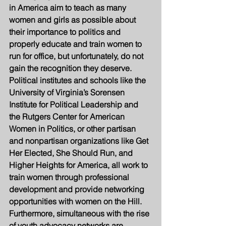
in America aim to teach as many 
women and girls as possible about 
their importance to politics and 
properly educate and train women to 
run for office, but unfortunately, do not 
gain the recognition they deserve. 
Political institutes and schools like the 
University of Virginia’s Sorensen 
Institute for Political Leadership and 
the Rutgers Center for American 
Women in Politics, or other partisan 
and nonpartisan organizations like Get 
Her Elected, She Should Run, and 
Higher Heights for America, all work to 
train women through professional 
development and provide networking 
opportunities with women on the Hill. 
Furthermore, simultaneous with the rise 
of youth advocacy networks are 