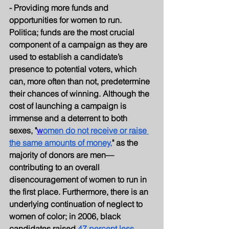
- Providing more funds and 
opportunities for women to run.
Politica; funds are the most crucial 
component of a campaign as they are 
used to establish a candidate’s 
presence to potential voters, which 
can, more often than not, predetermine 
their chances of winning. Although the 
cost of launching a campaign is 
immense and a deterrent to both 
sexes, "
w
omen do not receive or raise 
the same amounts of money,
" as the 
majority of donors are men—
contributing to an overall 
disencouragement of women to run in 
the first place. Furthermore, there is an 
underlying continuation of neglect to 
women of color; in 2006, black 
candidates raised 
47 percent less 