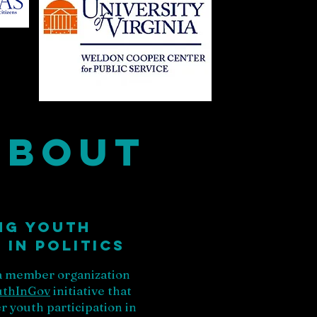
About
ng youth
in Politics
 a member organization
uthInGov
initiative that
 youth participation in