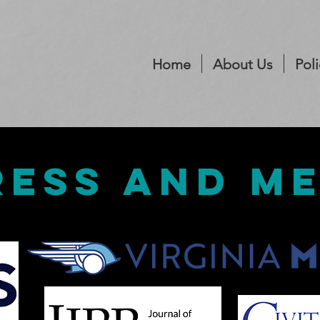
Home
About Us
Poli
ress and m