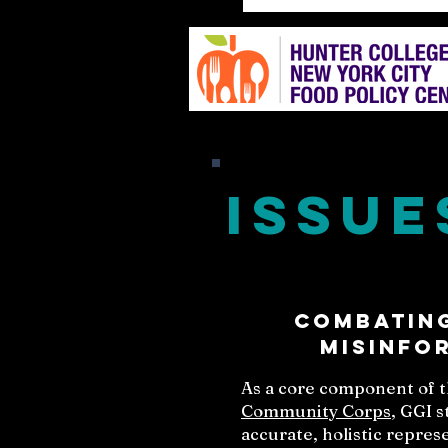
Issue
Combating
Misinfo
As a core component of 
Community Corps
, GGI 
accurate, holistic repre