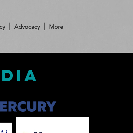
cy
Advocacy
More
edia