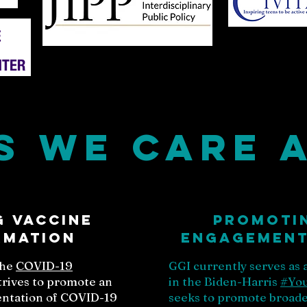
s we Care 
 vaccine
Promoti
rmation
engagement 
the
COVID-19
GGI currently serves as
strives to promote an
in the Biden-Harris
#Yo
sentation of COVID-19
seeks to promote broader