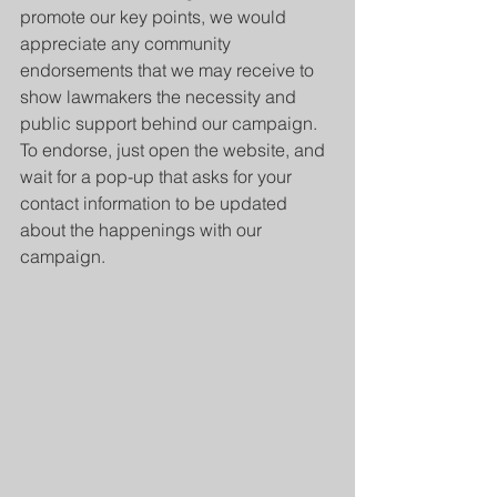
promote our key points, we would 
appreciate any community 
endorsements that we may receive to 
show lawmakers the necessity and 
public support behind our campaign. 
To endorse, just open the website, and 
wait for a pop-up that asks for your 
contact information to be updated 
about the happenings with our 
campaign. 