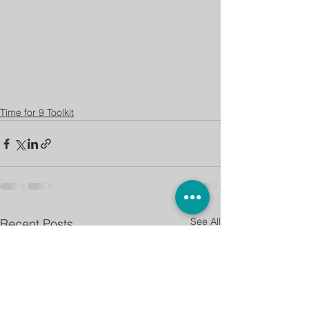
Time for 9 Toolkit
See All
Recent Posts