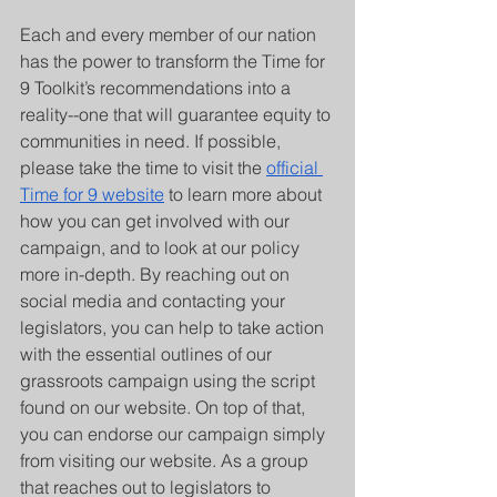
Each and every member of our nation 
has the power to transform the Time for 
9 Toolkit’s recommendations into a 
reality--one that will guarantee equity to 
communities in need. If possible, 
please take the time to visit the 
official 
Time for 9 website
 to learn more about 
how you can get involved with our 
campaign, and to look at our policy 
more in-depth. By reaching out on 
social media and contacting your 
legislators, you can help to take action 
with the essential outlines of our 
grassroots campaign using the script 
found on our website. On top of that, 
you can endorse our campaign simply 
from visiting our website. As a group 
that reaches out to legislators to 