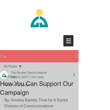
Post
All Posts
The Greater Good Initiative
All Posts
Feb 15, 2021
1 min read
How You Can Support Our
Time for 9 Toolkit
Campaign
By: Ainsley Barrett, Time for 9 Toolkit 
Director of Communications 