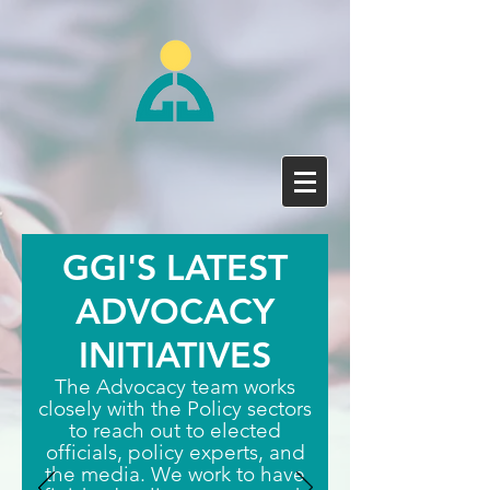
GGI'S LATEST
ADVOCACY
INITIATIVES
The Advocacy team works
closely with the Policy sectors
to reach out to elected
officials, policy experts, and
the media. We work to have