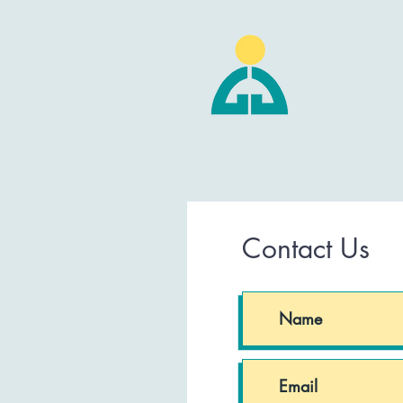
Contact Us