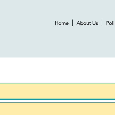
Home
About Us
Poli