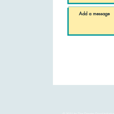
© 2021 by The Greater Good Initiativ