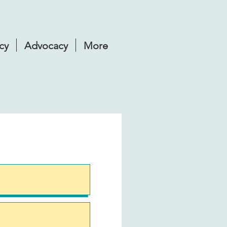
cy
Advocacy
More