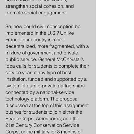
strengthen social cohesion, and 
promote social engagement. 
So, how could civil conscription be 
implemented in the U.S.? Unlike 
France, our country is more 
decentralized, more fragmented, with a 
mixture of government and private 
public service. General McChrystal’s 
idea calls for students to complete their 
service year at any type of host 
institution, funded and supported by a 
system of public-private partnerships 
connected by a national-service 
technology platform. The proposal 
discussed at the top of this assignment 
pushes for students to join either the 
Peace Corps, Americorps, and the 
21st Century Conservation Service 
Corps, or the military for 8 months of 