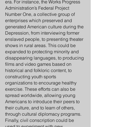
era. For instance, the Works Progress 
Administration’s Federal Project 
Number One, a collective group of 
enterprises which preserved and 
generated American culture during the 
Depression, from interviewing former 
enslaved people, to presenting theater 
shows in rural areas. This could be 
expanded to protecting minority and 
disappearing languages, to producing 
films and video games based on 
historical and folkloric content, to 
constructing youth sports 
organizations to encourage healthy 
exercise. These efforts can also be 
spread worldwide, allowing young 
Americans to introduce their peers to 
their culture, and to learn of others, 
through cultural diplomacy programs. 
Finally, civil conscription could be 
used to experiment with new 