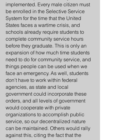
implemented. Every male citizen must 
be enrolled in the Selective Service 
System for the time that the United 
States faces a wartime crisis, and 
schools already require students to 
complete community service hours 
before they graduate. This is only an 
expansion of how much time students 
need to do for community service, and 
things people can be used when we 
face an emergency. As well, students 
don’t have to work within federal 
agencies, as state and local 
government could incorporate these 
orders, and all levels of government 
would cooperate with private 
organizations to accomplish public 
service, so our decentralized nature 
can be maintained. Others would rally 
against this, citing the fact that the 