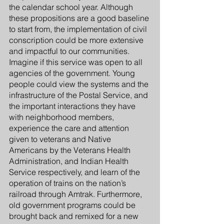
the calendar school year. Although 
these propositions are a good baseline 
to start from, the implementation of civil 
conscription could be more extensive 
and impactful to our communities. 
Imagine if this service was open to all 
agencies of the government. Young 
people could view the systems and the 
infrastructure of the Postal Service, and 
the important interactions they have 
with neighborhood members, 
experience the care and attention 
given to veterans and Native 
Americans by the Veterans Health 
Administration, and Indian Health 
Service respectively, and learn of the 
operation of trains on the nation’s 
railroad through Amtrak. Furthermore, 
old government programs could be 
brought back and remixed for a new 