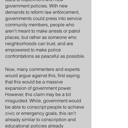
government policies. With new 
demands to reform law enforcement, 
governments could press into service 
community members, people who 
aren’t meant to make arrests or patrol 
places, but rather as someone who 
neighborhoods can trust, and are 
empowered to make police 
confrontations as peaceful as possible.
Now, many commenters and experts 
would argue against this, first saying 
that this would be a massive 
expansion of government power. 
However, this claim may be a bit 
misguided. While, government would 
be able to conscript people to achieve 
civic or emergency goals, this isn’t 
already similar to conscription and 
educational policies already 