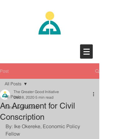
Post
All Posts
The Greater Good Initiative
All Posts
Dec 8, 2020
5 min read
An Argument for Civil
Time for 9 Toolkit
Conscription
By: Ike Okereke, Economic Policy 
Fellow