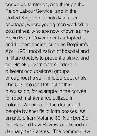
occupied territories, and through the 
Reich Labour Service, and in the 
United Kingdom to satisfy a labor 
shortage, where young men worked in 
coal mines, who are now known as the 
Bevin Boys. Governments adopted it 
amid emergencies, such as Belgium’s 
April 1964 mobilization of hospital and 
military doctors to prevent a strike, and 
the Greek government’s order for 
different occupational groups, 
throughout its self-inflicted debt crisis. 
The U.S. too isn’t left out of this 
discussion, for example in the corvée 
for road maintenance utilized in 
colonial America, or the drafting of 
people by sheriffs to form posses. As 
an article from Volume 30, Number 3 of 
the Harvard Law Review published in 
January 1917 states: “The common law 