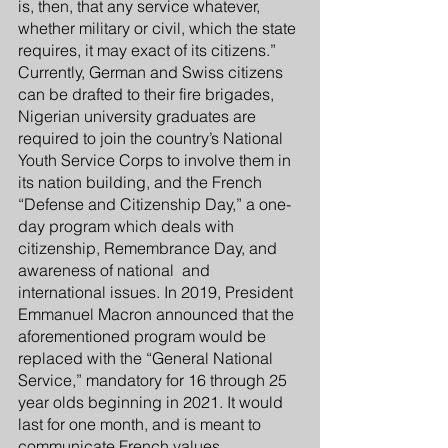
is, then, that any service whatever, 
whether military or civil, which the state 
requires, it may exact of its citizens.” 
Currently, German and Swiss citizens 
can be drafted to their fire brigades, 
Nigerian university graduates are 
required to join the country’s National 
Youth Service Corps to involve them in 
its nation building, and the French 
“Defense and Citizenship Day,” a one-
day program which deals with 
citizenship, Remembrance Day, and 
awareness of national  and 
international issues. In 2019, President 
Emmanuel Macron announced that the 
aforementioned program would be 
replaced with the “General National 
Service,” mandatory for 16 through 25 
year olds beginning in 2021. It would 
last for one month, and is meant to 
communicate French values, 