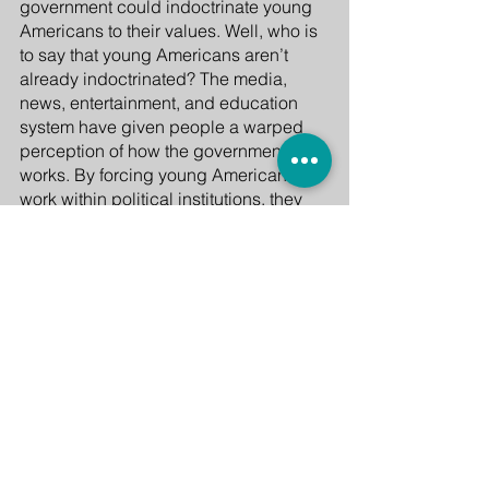
government could indoctrinate young 
Americans to their values. Well, who is 
to say that young Americans aren’t 
already indoctrinated? The media, 
news, entertainment, and education 
system have given people a warped 
perception of how the government 
works. By forcing young Americans to 
work within political institutions, they 
gave a more realistic reality of how 
these structures operate in society. 
Finally, some would disregard these 
plans as being socialist in nature, 
pointing to America’s “individualistic” 
character. But as shown time and time 
again in this essay, throughout history, 
and even in present times, collective 
action has been American as apple 
pie.