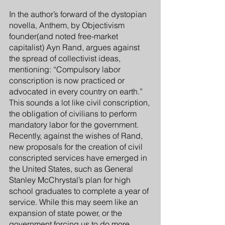
In the author’s forward of the dystopian 
novella, Anthem, by Objectivism 
founder(and noted free-market 
capitalist) Ayn Rand, argues against 
the spread of collectivist ideas, 
mentioning: “Compulsory labor 
conscription is now practiced or 
advocated in every country on earth.” 
This sounds a lot like civil conscription, 
the obligation of civilians to perform 
mandatory labor for the government. 
Recently, against the wishes of Rand, 
new proposals for the creation of civil 
conscripted services have emerged in 
the United States, such as General 
Stanley McChrystal’s plan for high 
school graduates to complete a year of 
service. While this may seem like an 
expansion of state power, or the 
government forcing us to do more 