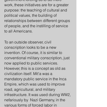
work, these initiatives are for a greater 
purpose: the teaching of cultural and 
political values, the building of 
relationships between different groups 
of people, and the instilling of service 
to all Americans.
To an outside observer, civil 
conscription looks to be a new 
invention. Of course, it is similar to 
conventional military conscription, just 
now applied to public services. 
However, this is a concept as old as 
civilization itself. Mit'a was a 
mandatory public service in the Inca 
Empire, which was used to improve 
road, agricultural, and military 
infrastructure. It was used during WW2, 
nefariously by  Nazi Germany, in the 
various forms of forced labor in 