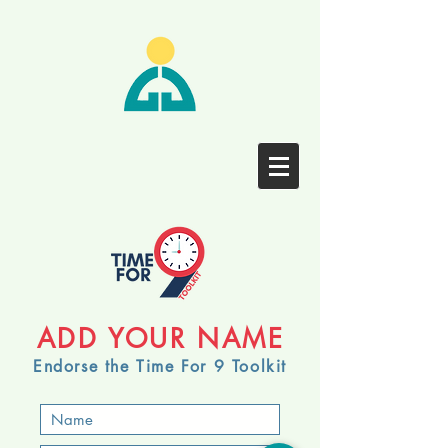
ADD YOUR NAME
Endorse the Time For 9 Toolkit