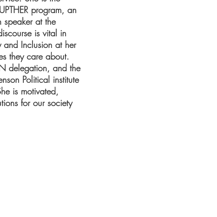
ISRUPTHER program, an
h speaker at the
scourse is vital in
y and Inclusion at her
ues they care about.
N delegation, and the
on Political institute
he is motivated,
ions for our society