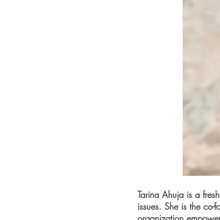
Tarina Ahuja is a fres
issues. She is the co-
organization empowerin