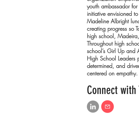
youth ambassador for 
initiative envisioned 
Madeline Albright lunc
creating progress so T
high school, Madeira, 
Throughout high scho
school’s Girl Up and A
High School Leaders pr
determined, and drive
centered on empathy.
Connect with 