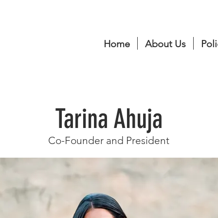
Home
About Us
Poli
Tarina Ahuja
Co-Founder and President