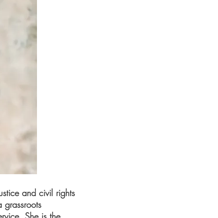
tice and civil rights
a grassroots
rvice. She is the