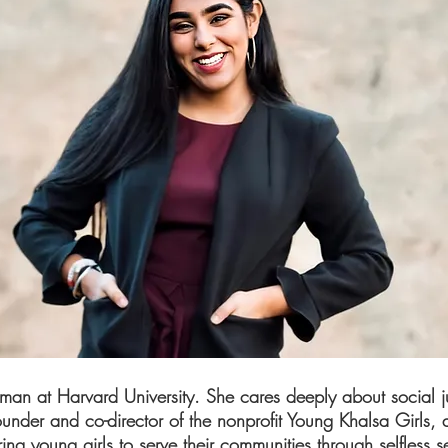
hman at Harvard University. She cares deeply about social jus
founder and co-director of the nonprofit Young Khalsa Girls, 
g young girls to serve their communities through selfless se