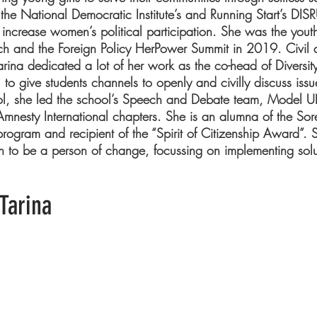
the National Democratic Institute’s and Running Start’s D
to increase women’s political participation. She was the yout
h and the Foreign Policy HerPower Summit in 2019. Civil di
arina dedicated a lot of her work as the co-head of Diversit
to give students channels to openly and civilly discuss iss
ol, she led the school’s Speech and Debate team, Model U
mnesty International chapters. She is an alumna of the Sorens
ogram and recipient of the “Spirit of Citizenship Award”. S
n to be a person of change, focussing on implementing solut
Tarina