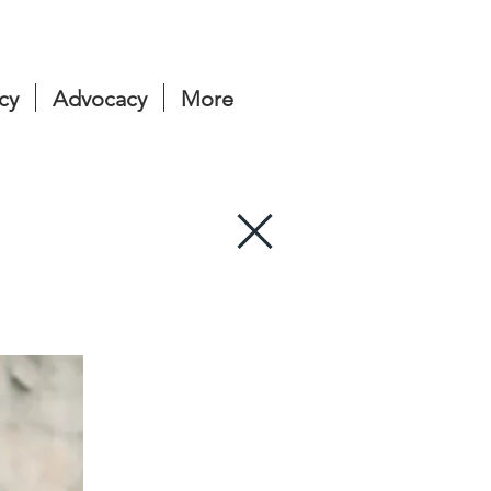
cy
Advocacy
More