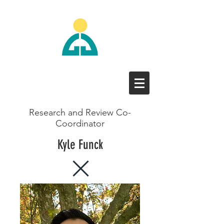
Research and Review Co-
Coordinator
Kyle Funck