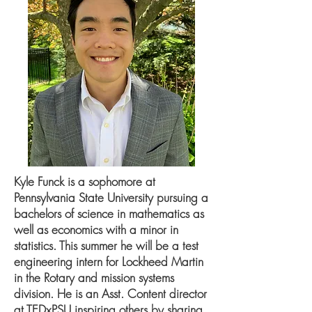
Kyle Funck is a sophomore at
Pennsylvania State University pursuing a
bachelors of science in mathematics as
well as economics with a minor in
statistics. This summer he will be a test
engineering intern for Lockheed Martin
in the Rotary and mission systems
division. He is an Asst. Content director
at TEDxPSU inspiring others by sharing