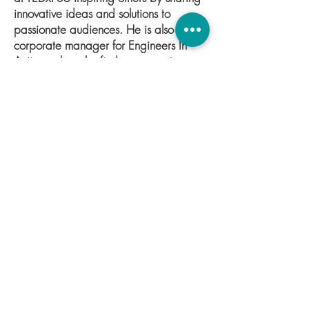
innovative ideas and solutions to
passionate audiences. He is also a
corporate manager for Engineers In
Action, where he finds sponsors to
support the organization’s mission to
empower others by building pedestrian
footbridges in developing nations. He
is also a mathematics tutor, and most
recently has been promoted to Co-
Coordinator of Research and Review at
The Greater Good Initiative.
Connect with Kyle
© 2021 by The Greater Good Initiative.