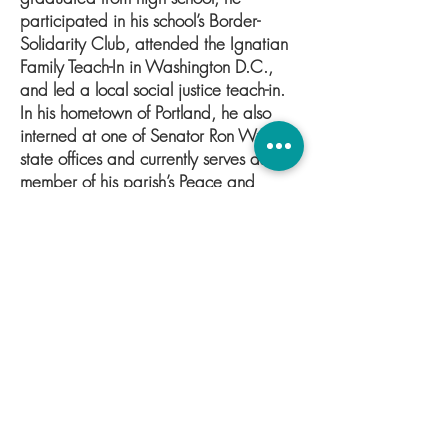
participated in his school’s Border-
Solidarity Club, attended the Ignatian
Family Teach-In in Washington D.C.,
and led a local social justice teach-in.
In his hometown of Portland, he also
interned at one of Senator Ron Wyden’s
state offices and currently serves as a
member of his parish’s Peace and
Justice Committee. Before becoming
the Co-Director of Public Health Policy
at GGI, he served as a policy fellow on
the Public Health team. Outside his
academic and political involvements,
Ethan enjoys playing basketball and
piano. He looks forward to helping
GGI formulate effective and equitable
policy in the sphere of public health.
Connect with Ethan