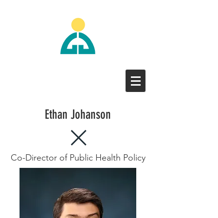
Ethan Johanson
Co-Director of Public Health Policy