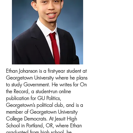
Ethan Johanson is a first-year student at
Georgetown University where he plans
to study Government. He writes for On
the Record, a student-run online
publication for GU Politics,
Georgetown’s political club, and is a
member of Georgetown University
College Democrats. At Jesuit High
School in Portland, OR, where Ethan
graduated from high school, he