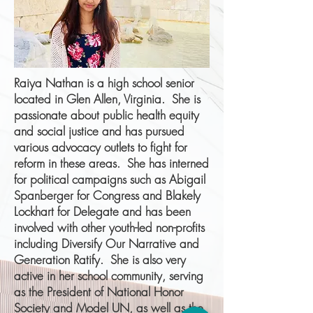
Raiya Nathan is a high school senior
located in Glen Allen, Virginia. She is
passionate about public health equity
and social justice and has pursued
various advocacy outlets to fight for
reform in these areas. She has interned
for political campaigns such as Abigail
Spanberger for Congress and Blakely
Lockhart for Delegate and has been
involved with other youth-led non-profits
including Diversify Our Narrative and
Generation Ratify. She is also very
active in her school community, serving
as the President of National Honor
Society and Model UN, as well as the