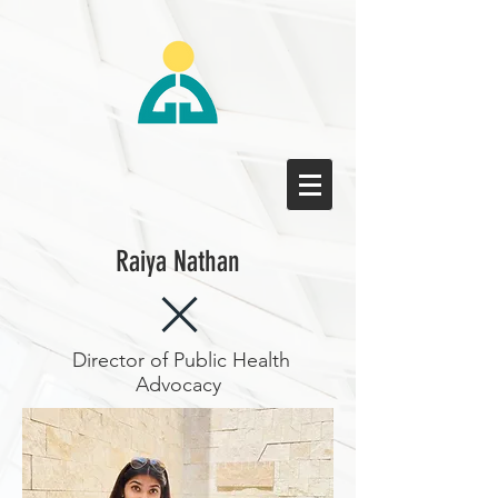
Raiya Nathan
Director of Public Health
Advocacy